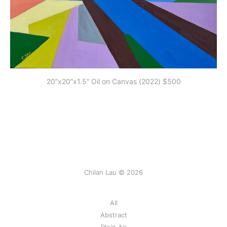
20”x20”x1.5” Oil on Canvas (2022) $500
Chilan Lau © 2026
All
Abstract