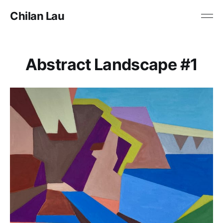
Chilan Lau
Abstract Landscape #1