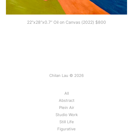
22”x28”x0.7” Oil on Canvas (2022) $800
Chilan Lau © 2026
All
Abstract
Plein Air
Studio Work
Still Life
Figurative