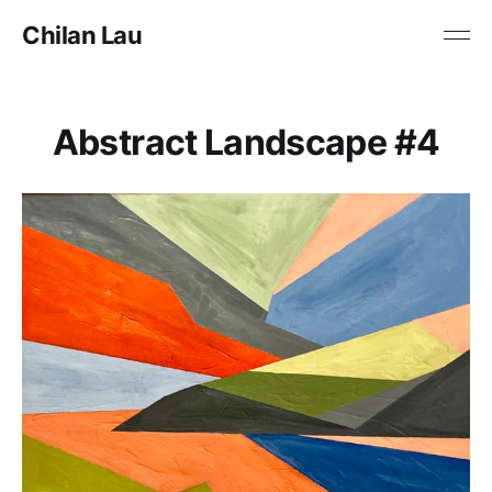
Chilan Lau
Abstract Landscape #4