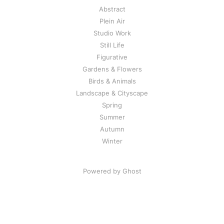
Abstract
Plein Air
Studio Work
Still Life
Figurative
Gardens & Flowers
Birds & Animals
Landscape & Cityscape
Spring
Summer
Autumn
Winter
Powered by Ghost