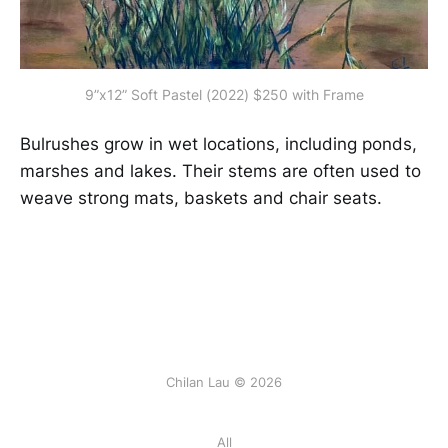
9”x12” Soft Pastel (2022) $250 with Frame
Bulrushes grow in wet locations, including ponds,
marshes and lakes. Their stems are often used to
weave strong mats, baskets and chair seats.
Chilan Lau © 2026
All