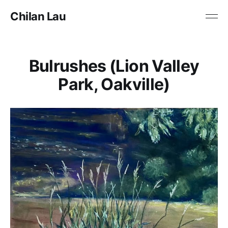
Chilan Lau
Bulrushes (Lion Valley
Park, Oakville)