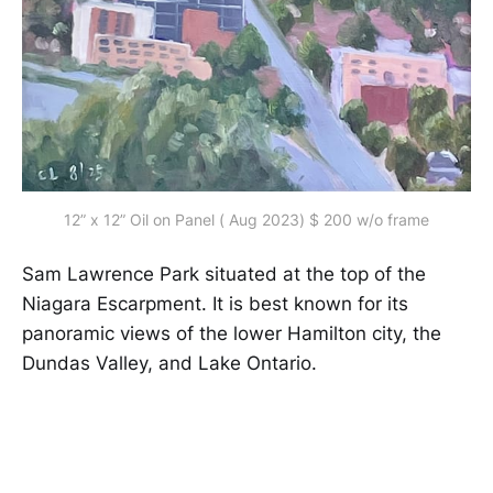
12” x 12” Oil on Panel ( Aug 2023) $ 200 w/o frame
Sam Lawrence Park situated at the top of the
Niagara Escarpment. It is best known for its
panoramic views of the lower Hamilton city, the
Dundas Valley, and Lake Ontario.