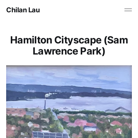
Chilan Lau
Hamilton Cityscape (Sam
Lawrence Park)