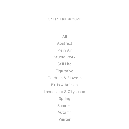
Chilan Lau © 2026
All
Abstract
Plein Air
Studio Work
Still Life
Figurative
Gardens & Flowers
Birds & Animals
Landscape & Cityscape
Spring
Summer
Autumn
Winter